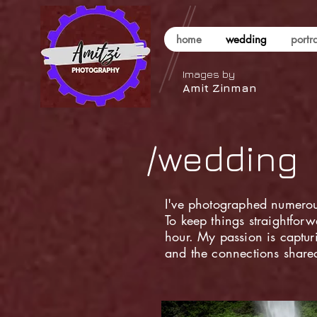
home
wedding
portra
Images by
Amit Zinman
/wedding
I've photographed numerou
To keep things straightforw
hour. My passion is captu
and the connections shared