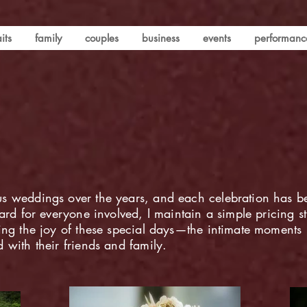
its
family
couples
business
events
performanc
s weddings over the years, and each celebration has b
ard for everyone involved, I maintain a simple pricing s
ring the joy of these special days—the intimate moment
 with their friends and family.