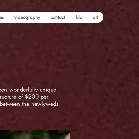
es
videography
contact
bio
art
een wonderfully unique.
tructure of $200 per
s between the newlyweds