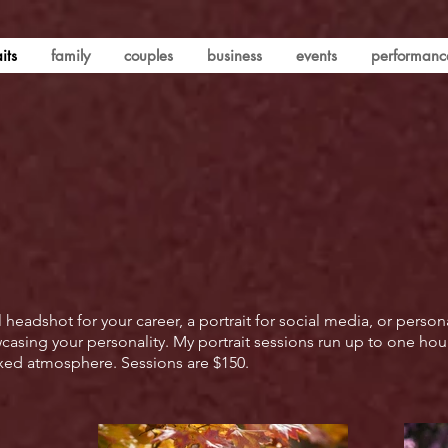
its
family
couples
business
events
performanc
eadshot for your career, a portrait for social media, or person
sing your personality. My portrait sessions run up to one hour,
laxed atmosphere. Sessions are $150.