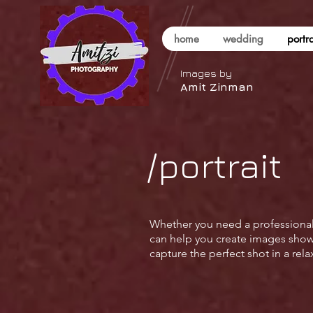
home
wedding
portra
Images by
Amit Zinman
/portrait
Whether you need a professional h
can help you create images showca
capture the perfect shot in a re