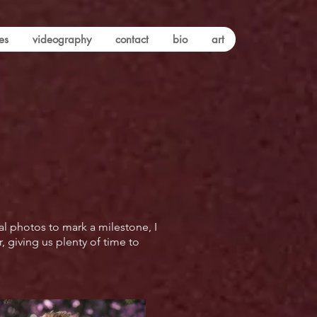
es
videography
contact
bio
art
al photos to mark a milestone, I
 giving us plenty of time to