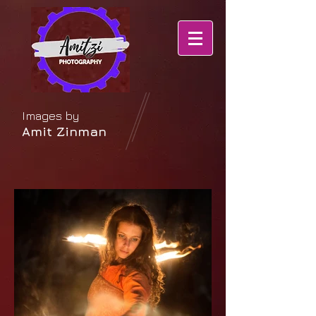
Images by
Amit Zinman