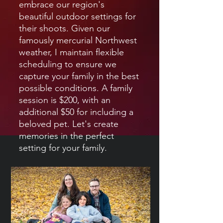
embrace our region's
beautiful outdoor settings for
their shoots. Given our
famously mercurial Northwest
weather, I maintain flexible
scheduling to ensure we
capture your family in the best
possible conditions. A family
session is $200, with an
additional $50 for including a
beloved pet. Let's create
memories in the perfect
setting for your family.