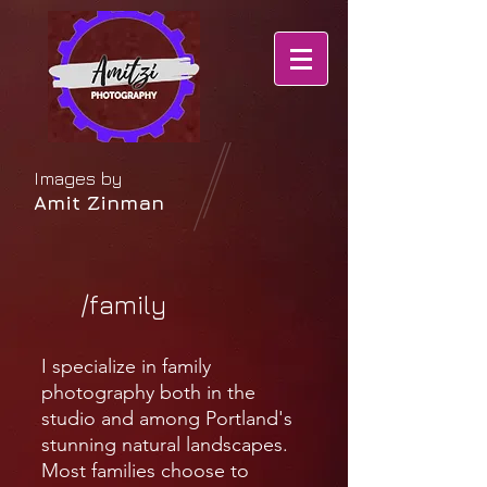
Images by
Amit Zinman
/family
I specialize in family
photography both in the
studio and among Portland's
stunning natural landscapes.
Most families choose to