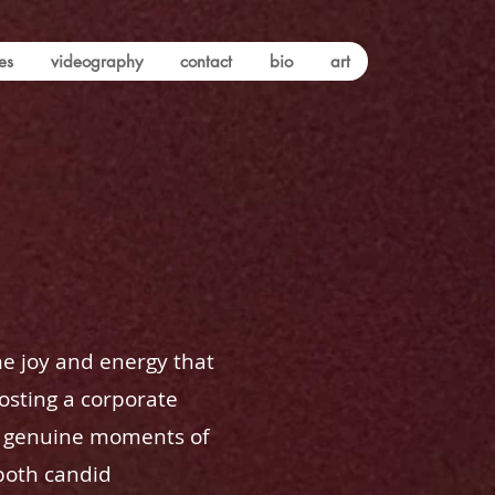
es
videography
contact
bio
art
he joy and energy that
osting a corporate
se genuine moments of
 both candid