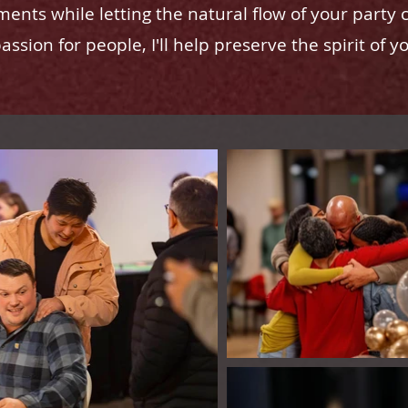
ents while letting the natural flow of your party 
ssion for people, I'll help preserve the spirit of y