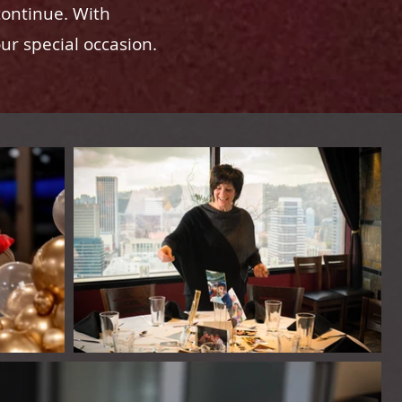
continue. With
our special occasion.