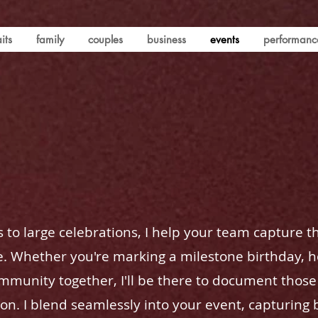
its
family
couples
business
events
performanc
 to large celebrations, I help your team capture t
 Whether you're marking a milestone birthday, h
ommunity together, I'll be there to document tho
on. I blend seamlessly into your event, capturing