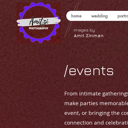
home
wedding
portra
Images by
Amit Zinman
/events
From intimate gatherings
make parties memorable.
event, or bringing the c
connection and celebrati