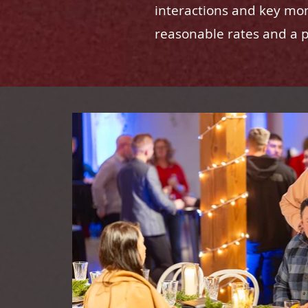
interactions and key mom
reasonable rates and a pa